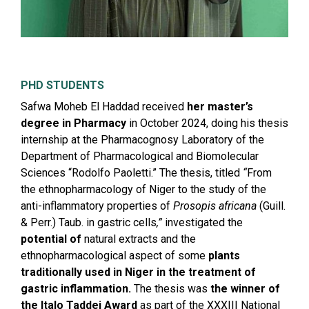
PHD STUDENTS
Safwa Moheb El Haddad received
her master’s
degree in Pharmacy
in October 2024, doing his thesis
internship at the Pharmacognosy Laboratory of the
Department of Pharmacological and Biomolecular
Sciences “Rodolfo Paoletti.” The thesis, titled
“
From
the ethnopharmacology of Niger to the study of the
anti-inflammatory properties of
Prosopis africana
(Guill.
& Perr.) Taub. in gastric cells
,”
investigated the
potential of
natural extracts and the
ethnopharmacological aspect of some
plants
traditionally used in Niger in the treatment of
gastric inflammation.
The thesis was
the winner of
the Italo Taddei Award
as part of the XXXIII National