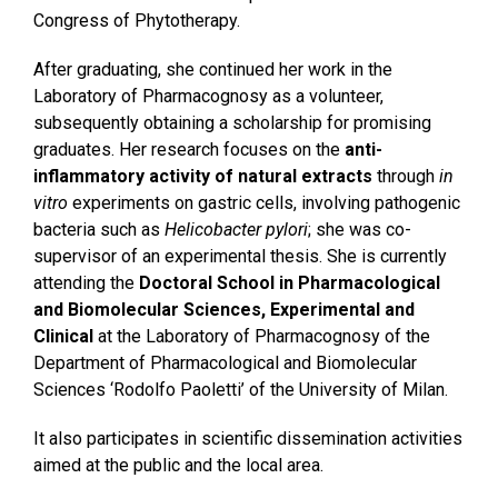
Congress of Phytotherapy.
After graduating, she continued her work in the
Laboratory of Pharmacognosy as a volunteer,
subsequently obtaining a scholarship for promising
graduates. Her research focuses on the
anti-
inflammatory activity of natural extracts
through
in
vitro
experiments on gastric cells, involving pathogenic
bacteria such as
Helicobacter pylori
; she was co-
supervisor of an experimental thesis. She is currently
attending the
Doctoral School in Pharmacological
and Biomolecular Sciences, Experimental and
Clinical
at the Laboratory of Pharmacognosy of the
Department of Pharmacological and Biomolecular
Sciences ‘Rodolfo Paoletti’ of the University of Milan.
It also participates in scientific dissemination activities
aimed at the public and the local area.