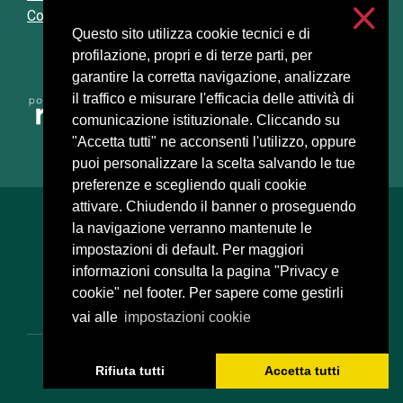
Cookie settings
Questo sito utilizza cookie tecnici e di
profilazione, propri e di terze parti, per
garantire la corretta navigazione, analizzare
il traffico e misurare l'efficacia delle attività di
comunicazione istituzionale. Cliccando su
"Accetta tutti" ne acconsenti l'utilizzo, oppure
puoi personalizzare la scelta salvando le tue
preferenze e scegliendo quali cookie
attivare. Chiudendo il banner o proseguendo
Università degli Studi di Milano
la navigazione verranno mantenute le
Via Festa del Perdono, 7 - 20122 Milano
impostazioni di default. Per maggiori
Posta Elettronica Certificata
informazioni consulta la pagina "Privacy e
cookie" nel footer. Per sapere come gestirli
vai alle
impostazioni cookie
C.F. 80012650158 - P.I. 03064870151
Rifiuta tutti
Accetta tutti