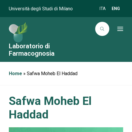
Università degli Studi di Milano
ITA
ENG
T
o
g
g
Laboratorio di
l
Farmacognosia
e
n
a
v
i
Home
»
Safwa Moheb El Haddad
g
a
t
i
o
Safwa Moheb El
n
Haddad