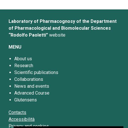
Laboratory of Pharmacognosy of the Department
of Pharmacological and Biomolecular Sciences
“Rodolfo Paoletti”
website
MENU
About us
Research
Scientific publications
Collaborations
News and events
Advanced Course
Glutensens
Contacts
Accessibilità
Privacy and cookies